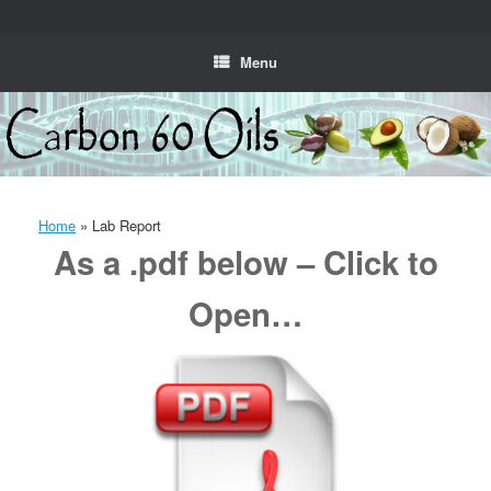
Skip
to
content
Menu
Home
»
Lab Report
As a .pdf below – Click to
Open…