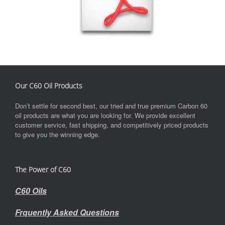
Our C60 Oil Products
Don’t settle for second best, our tried and true premium Carbon 60
oil products are what you are looking for. We provide excellent
customer service, fast shipping, and competitively priced products
to give you the winning edge.
The Power of C60
C60 Oils
Frquently Asked Questions