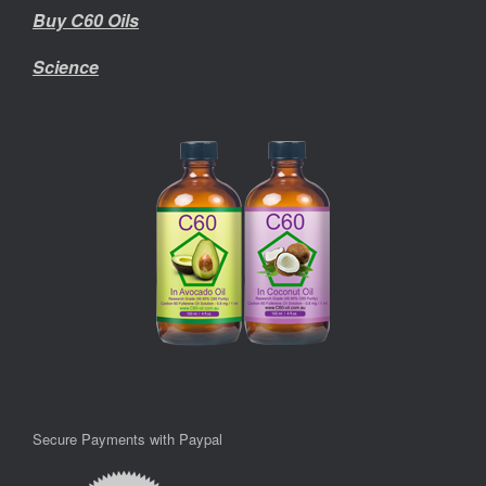
Buy C60 Oils
Science
Secure Payments with Paypal